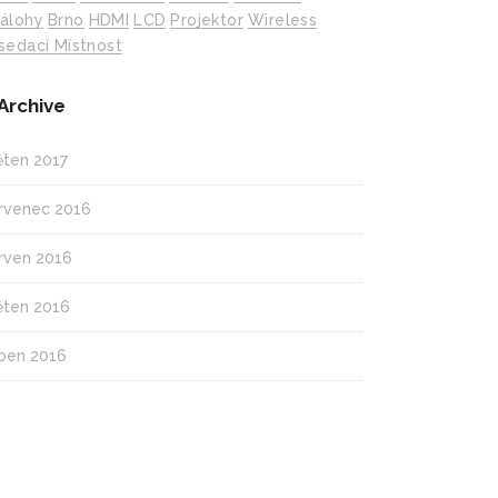
álohy
Brno
HDMI
LCD
Projektor
Wireless
sedací Místnost
Archive
ěten 2017
rvenec 2016
rven 2016
ěten 2016
ben 2016