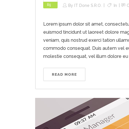
Říj
By
IT Done S.r.o.
In
Lorem ipsum dolor sit amet, consectetu
euismod tincidunt ut laoreet dolore mag
veniam, quis nostrud exerci tation ullamco
commodo consequat. Duis autem vel eum i
molestie consequat, vel illum dolore eu fe
READ MORE