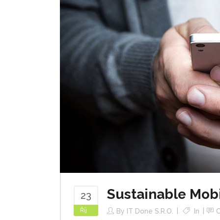
Sustainable Mob
23
Říj
By
IT Done S.r.o.
In