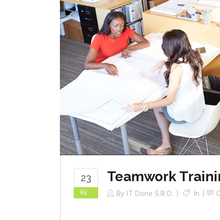
Teamwork Traini
23
Říj
By
IT Done S.r.o.
In