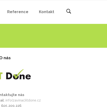
Reference
Kontakt
O nás
ntaktujte nás
ail:
info(zavinac)itdone.cz
l: 605 209 226