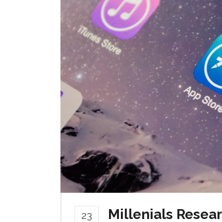
Millenials Resea
23