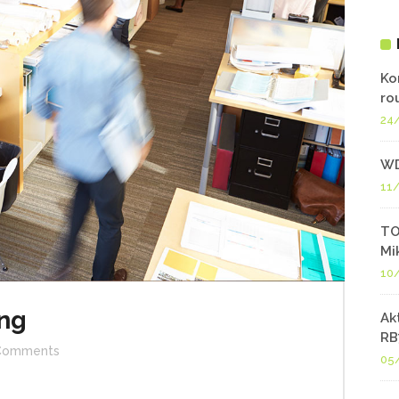
Ko
ro
24
WD
11
TO
Mi
10
ng
Ak
RB
Comments
05