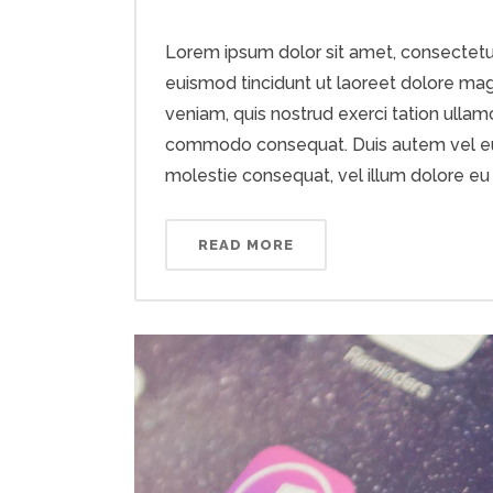
Lorem ipsum dolor sit amet, consectetu
euismod tincidunt ut laoreet dolore mag
veniam, quis nostrud exerci tation ullamco
commodo consequat. Duis autem vel eum i
molestie consequat, vel illum dolore eu fe
READ MORE