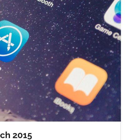
rch 2015