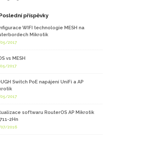
Poslední příspěvky
nfigurace WIFI technologie MESH na
uterbordech Mikrotik
/05/2017
S vs MESH
/05/2017
UGH Switch PoE napájení UniFi a AP
krotik
/05/2017
tualizace softwaru RouterOS AP Mikrotik
711-2Hn
/07/2016