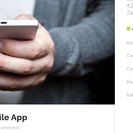
#z
Za
Kv
Če
Če
Kv
Du
ile App
Comments