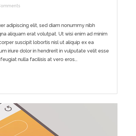
Comments
er adipiscing elit, sed diam nonummy nibh
na aliquam erat volutpat. Ut wisi enim ad minim
rper suscipit lobortis nisl ut aliquip ex ea
riure dolor in hendrerit in vulputate velit esse
ugiat nulla facilisis at vero eros...