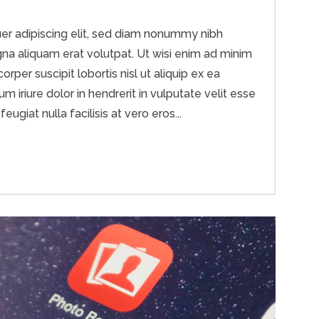
er adipiscing elit, sed diam nonummy nibh
na aliquam erat volutpat. Ut wisi enim ad minim
rper suscipit lobortis nisl ut aliquip ex ea
riure dolor in hendrerit in vulputate velit esse
ugiat nulla facilisis at vero eros...